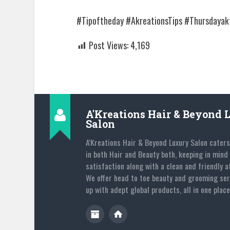
#Tipoftheday #AkreationsTips #Thursdayakt
Post Views:
4,169
A'Kreations Hair & Beyond 
Salon
A'Kreations Hair & Beyond Luxury Salon caters
in both Hair and Beauty both, keeping in mind 
satisfaction along with a clean and friendly 
We offer head to toe beauty and grooming ser
up with adept global products, all in one place