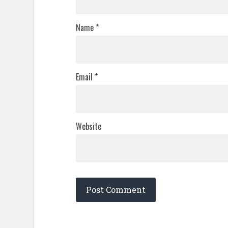
Name
*
Email
*
Website