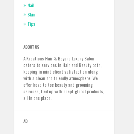
Nail
Skin
Tips
ABOUT US
A’Kreations Hair & Beyond Luxury Salon
caters to services in Hair and Beauty both,
keeping in mind client satisfaction along
with a clean and friendly atmosphere. We
offer head to toe beauty and grooming
services, tied up with adept global products,
all in one place.
AD