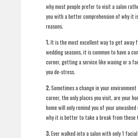
why most people prefer to visit a salon rath
you with a better comprehension of why it i
reasons.
1.
It is the most excellent way to get away f
wedding seasons, it is common to have a com
corner, getting a service like waxing or a fa
you de-stress.
2.
Sometimes a change in your environment h
career, the only places you visit, are your h
home will only remind you of your unwashed d
why it is better to take a break from these t
3.
Ever walked into a salon with only 1 facia