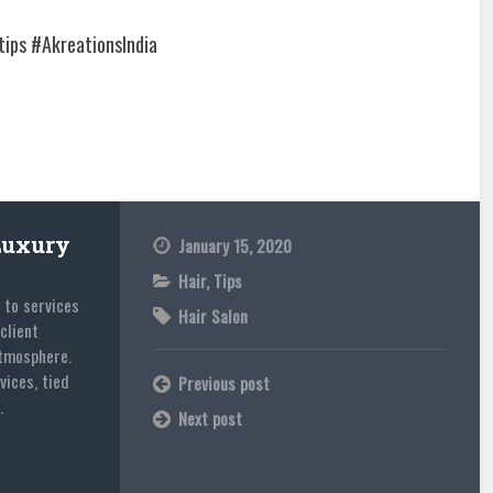
ips #AkreationsIndia
Luxury
January 15, 2020
Hair
,
Tips
 to services
Hair Salon
client
atmosphere.
vices, tied
Previous post
.
Next post