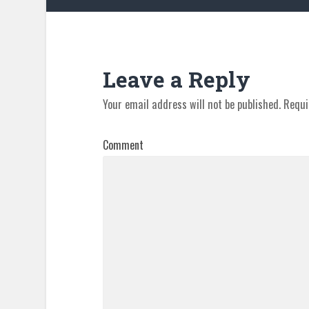
Leave a Reply
Your email address will not be published.
Requi
Comment