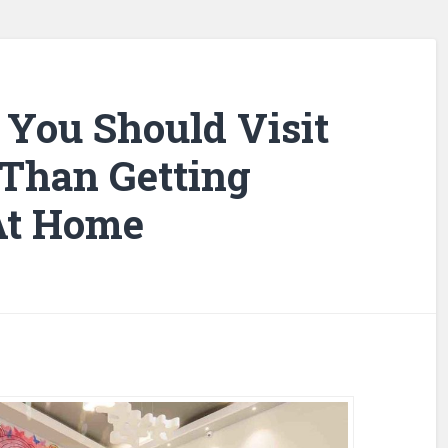
You Should Visit
 Than Getting
At Home