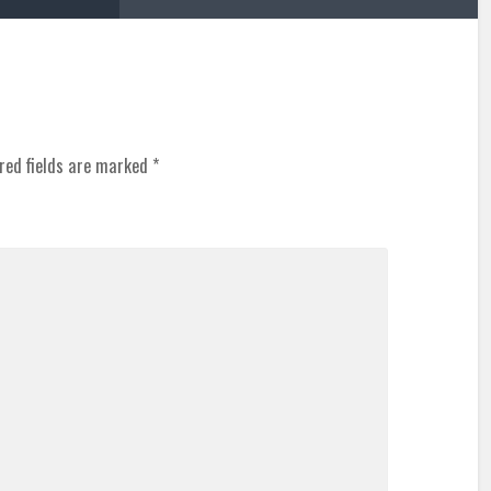
red fields are marked
*