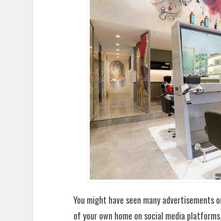
You might have seen many advertisements on
of your own home on social media platforms,