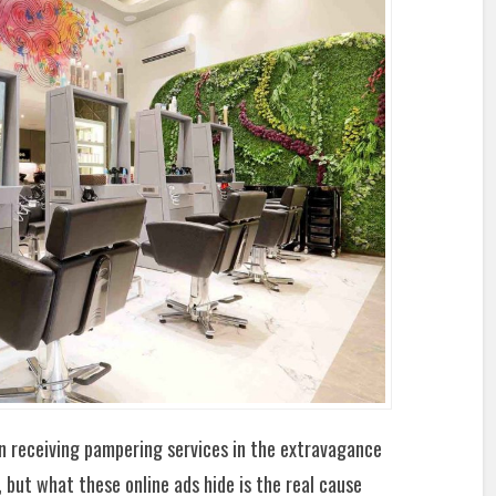
 receiving pampering services in the extravagance
 but what these online ads hide is the real cause