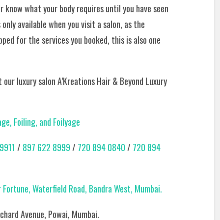
er know what your body requires until you have seen
only available when you visit a salon, as the
pped for the services you booked, this is also one
it our luxury salon A’Kreations Hair & Beyond Luxury
e, Foiling, and Foilyage
9911
/
897 622 8999
/
720 894 0840
/
720 894
ar Fortune, Waterfield Road, Bandra West, Mumbai.
 Orchard Avenue, Powai, Mumbai.