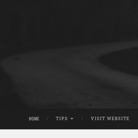
HOME
TIPS
VISIT WEBSITE