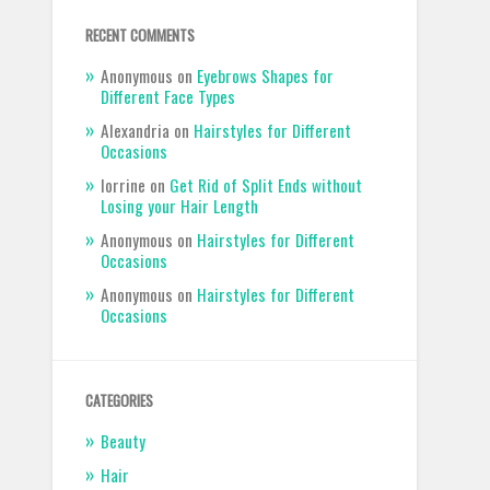
RECENT COMMENTS
Anonymous
on
Eyebrows Shapes for
Different Face Types
Alexandria
on
Hairstyles for Different
Occasions
lorrine
on
Get Rid of Split Ends without
Losing your Hair Length
Anonymous
on
Hairstyles for Different
Occasions
Anonymous
on
Hairstyles for Different
Occasions
CATEGORIES
Beauty
Hair