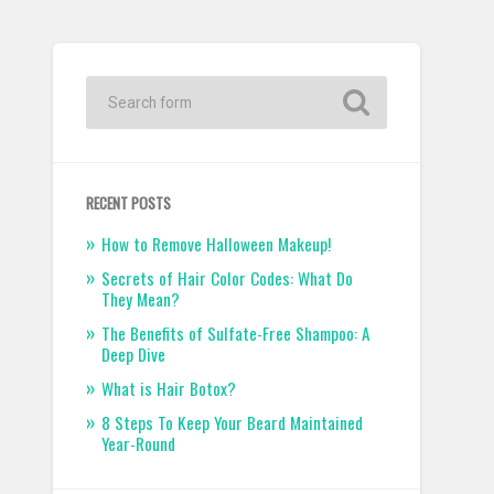
RECENT POSTS
How to Remove Halloween Makeup!
Secrets of Hair Color Codes: What Do
They Mean?
The Benefits of Sulfate-Free Shampoo: A
Deep Dive
What is Hair Botox?
8 Steps To Keep Your Beard Maintained
Year-Round