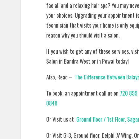
facial, and a relaxing hair spa? You may nev
your choices. Upgrading your appointment is 
technician that visits your home is only equi
reason why you should visit a salon.
If you wish to get any of these services, vis
Salon in Bandra West or in Powai today!
Also, Read –
The Difference Between Balayag
To book, an appointment call us on
720 899 
0848
Or Visit us at
Ground floor / 1st Floor, Sag
Or Visit G-3, Ground floor, Delphi ‘A’ Wing,