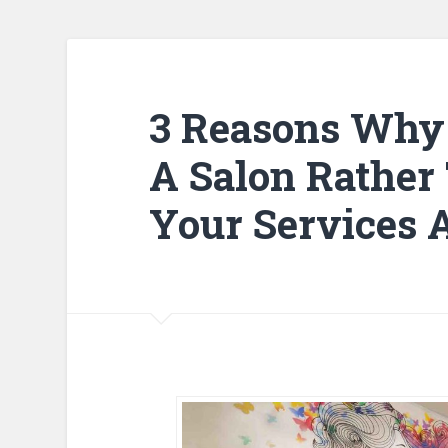
3 Reasons Why 
A Salon Rather
Your Services 