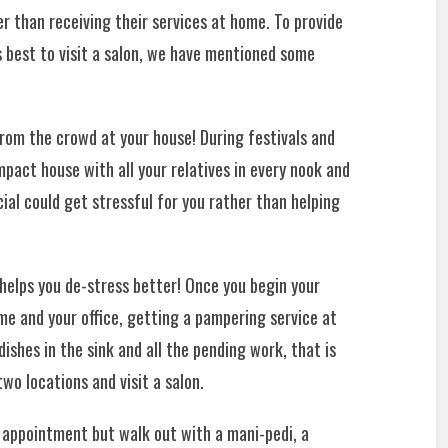
er than receiving their services at home. To provide
s best to visit a salon, we have mentioned some
rom the crowd at your house! During festivals and
pact house with all your relatives in every nook and
cial could get stressful for you rather than helping
elps you de-stress better! Once you begin your
ome and your office, getting a pampering service at
ishes in the sink and all the pending work, that is
wo locations and visit a salon.
l appointment but walk out with a mani-pedi, a