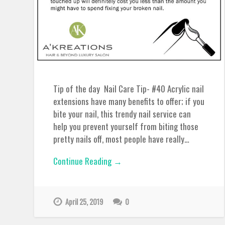
Tip of the day Nail Care Tip- #40 Acrylic nail
extensions have many benefits to offer; if you
bite your nail, this trendy nail service can
help you prevent yourself from biting those
pretty nails off, most people have really…
Continue Reading →
April 25, 2019
0