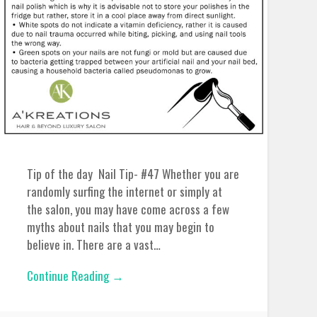
Tip of the day Nail Tip- #47 Whether you are
randomly surfing the internet or simply at
the salon, you may have come across a few
myths about nails that you may begin to
believe in. There are a vast…
Continue Reading →