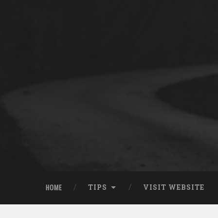
HOME
TIPS
VISIT WEBSITE