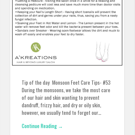
Tip of the day Monsoon Feet Care Tips- #53
During the monsoons, we take the most care
of our hair and skin wanting to prevent
dandruff, frizzy hair, and dry or oily skin,
however, we usually tend to forget our…
Continue Reading →