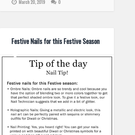
March 20, 2019
0
Festive Nails for this Festive Season