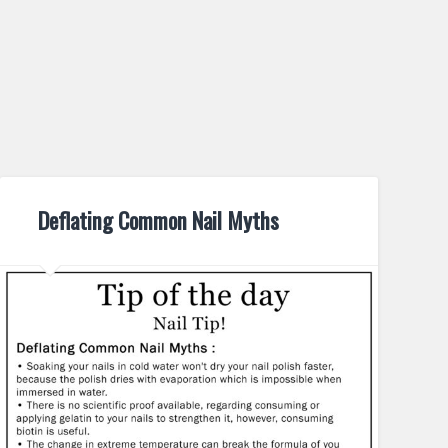
Deflating Common Nail Myths