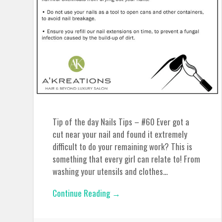
Tip of the day Nails Tips – #60 Ever got a
cut near your nail and found it extremely
difficult to do your remaining work? This is
something that every girl can relate to! From
washing your utensils and clothes…
Continue Reading →