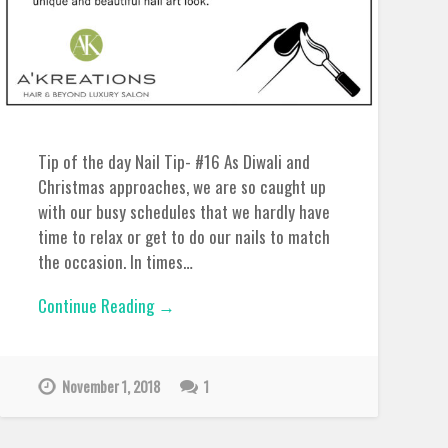
Tip of the day Nail Tip- #16 As Diwali and
Christmas approaches, we are so caught up
with our busy schedules that we hardly have
time to relax or get to do our nails to match
the occasion. In times…
Continue Reading →
November 1, 2018
1