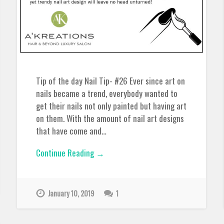
Tip of the day Nail Tip- #26 Ever since art on
nails became a trend, everybody wanted to
get their nails not only painted but having art
on them. With the amount of nail art designs
that have come and…
Continue Reading →
January 10, 2019
1