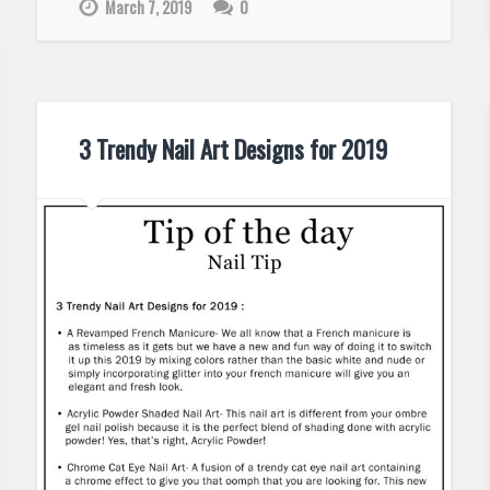
March 7, 2019
0
3 Trendy Nail Art Designs for 2019