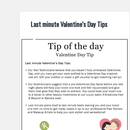
Last minute Valentine’s Day Tips