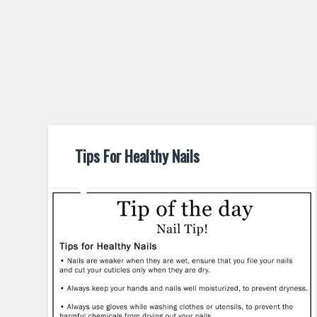
Tips For Healthy Nails