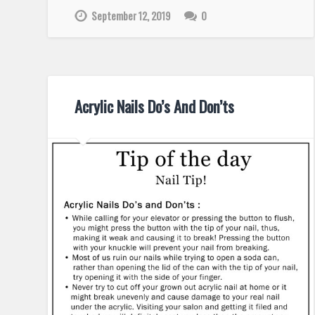
September 12, 2019
0
Acrylic Nails Do’s And Don’ts