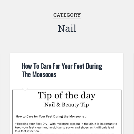
CATEGORY
Nail
How To Care For Your Feet During
The Monsoons