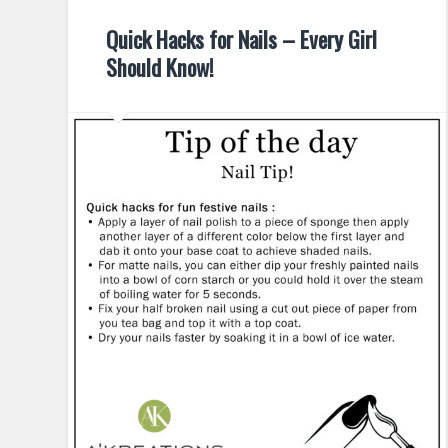
Quick Hacks for Nails – Every Girl
Should Know!