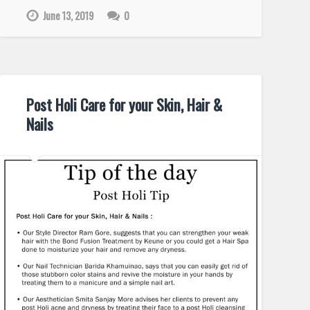
June 13, 2019
0
Post Holi Care for your Skin, Hair &
Nails