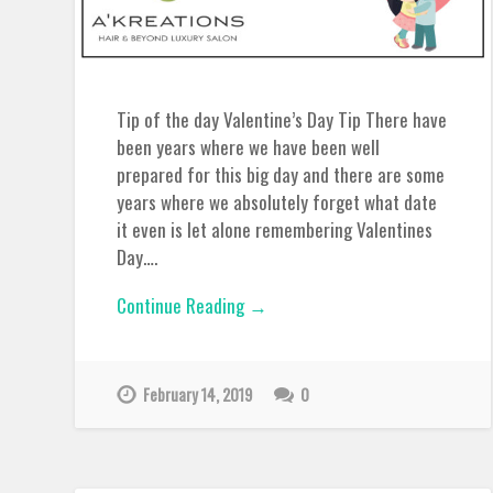
Tip of the day Valentine’s Day Tip There have
been years where we have been well
prepared for this big day and there are some
years where we absolutely forget what date
it even is let alone remembering Valentines
Day….
Continue Reading →
February 14, 2019
0