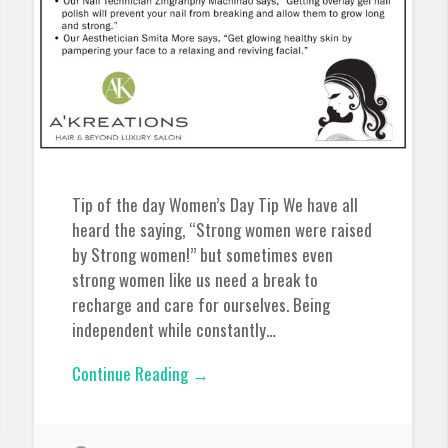
Tip of the day Women’s Day Tip We have all
heard the saying, “Strong women were raised
by Strong women!” but sometimes even
strong women like us need a break to
recharge and care for ourselves. Being
independent while constantly…
Continue Reading →