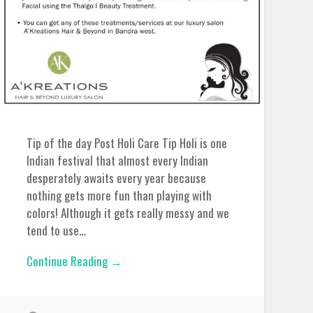
Tip of the day Post Holi Care Tip Holi is one
Indian festival that almost every Indian
desperately awaits every year because
nothing gets more fun than playing with
colors! Although it gets really messy and we
tend to use…
Continue Reading →