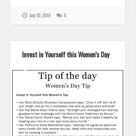
July 25, 2019
0
Invest in Yourself this Women’s Day