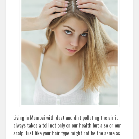
Living in Mumbai with dust and dirt polluting the air it
always takes a toll not only on our health but also on our
scalp. Just like your hair type might not be the same as