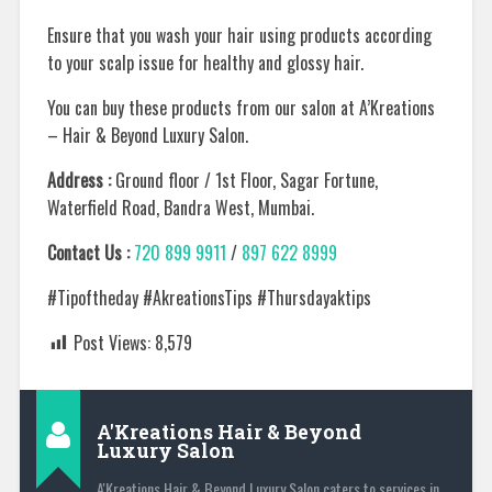
Ensure that you wash your hair using products according
to your scalp issue for healthy and glossy hair.
You can buy these products from our salon at A’Kreations
– Hair & Beyond Luxury Salon.
Address :
Ground floor / 1st Floor, Sagar Fortune,
Waterfield Road, Bandra West, Mumbai.
Contact Us :
720 899 9911
/
897 622 8999
#Tipoftheday #AkreationsTips #Thursdayaktips
Post Views:
8,579
A'Kreations Hair & Beyond
Luxury Salon
A'Kreations Hair & Beyond Luxury Salon caters to services in