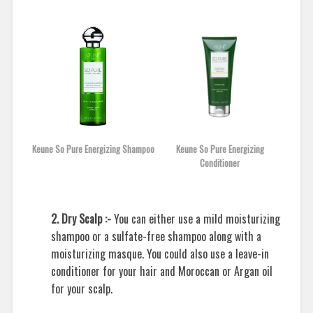
Keune So Pure Energizing Shampoo
Keune So Pure Energizing
Conditioner
2. Dry Scalp :-
You can either use a mild moisturizing
shampoo or a sulfate-free shampoo along with a
moisturizing masque. You could also use a leave-in
conditioner for your hair and Moroccan or Argan oil
for your scalp.