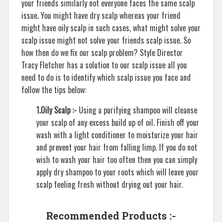
your friends similarly not everyone faces the same scalp
issue. You might have dry scalp whereas your friend
might have oily scalp in such cases, what might solve your
scalp issue might not solve your friends scalp issue. So
how then do we fix our scalp problem? Style Director
Tracy Fletcher has a solution to our scalp issue all you
need to do is to identify which scalp issue you face and
follow the tips below:
1.Oily Scalp :-
Using a purifying shampoo will cleanse
your scalp of any excess build up of oil. Finish off your
wash with a light conditioner to moisturize your hair
and prevent your hair from falling limp. If you do not
wish to wash your hair too often then you can simply
apply dry shampoo to your roots which will leave your
scalp feeling fresh without drying out your hair.
Recommended Products :-