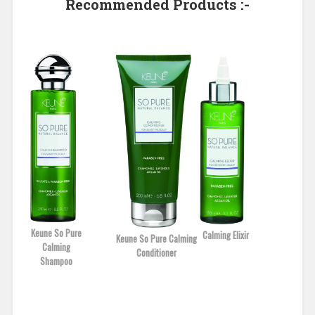
Recommended Products :-
Keune So Pure
Calming Elixir
Keune So Pure Calming
Calming
Conditioner
Shampoo