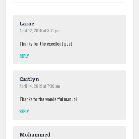
Larae
April 12, 2019 at 3:11 pm
Thanks for the excellent post
REPLY
Caitlyn
April 14, 2019 at 7:30 am
Thanks to the wonderful manual
REPLY
Mohammed