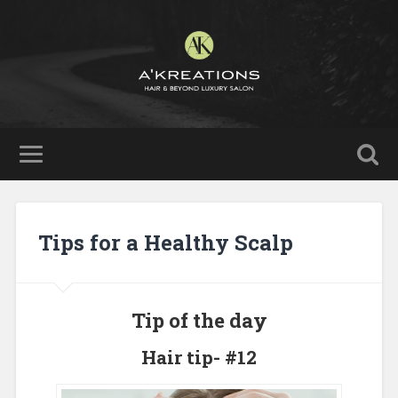
Tips for a Healthy Scalp
Tip of the day
Hair tip- #12