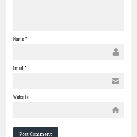
Name
*
Email
*
Website