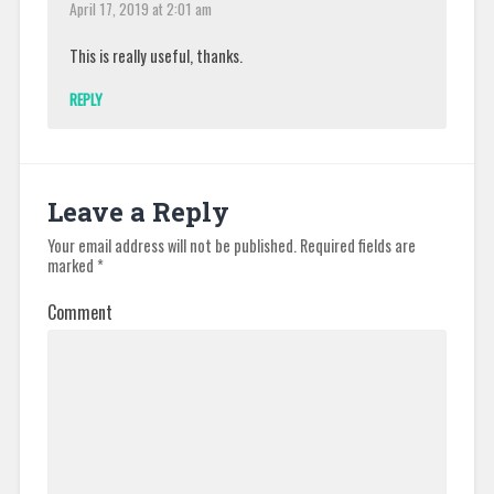
April 17, 2019 at 2:01 am
This is really useful, thanks.
REPLY
Leave a Reply
Your email address will not be published.
Required fields are
marked
*
Comment