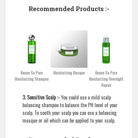
Recommended Products :-
Keune So Pure
Moisturizing Masque
Keune So Pure
Moisturizing Shampoo
Moisturizing Overnight
Repair
3. Sensitive Scalp :-
You could use a mild scalp
balancing shampoo to balance the PH level of your
scalp. To sooth your scalp you can use a balancing
masque or oil which can be applied to your scalp.