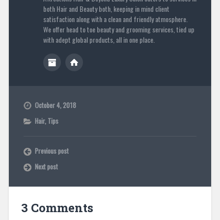
both Hair and Beauty both, keeping in mind client
satisfaction along with a clean and friendly atmosphere.
We offer head to toe beauty and grooming services, tied up
with adept global products, all in one place.
October 4, 2018
Hair
,
Tips
Previous post
Next post
3 Comments