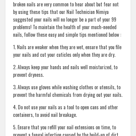
broken nails are very common to hear about but fear not
by using these tips that our Nail Technician Nimiya
suggested your nails will no longer be a part of your 99
problems! To maintain the health of your much-needed
nails, follow these easy and simple tips mentioned below :
1. Nails are weaker when they are wet, ensure that you file
your nails and cut your cuticles only when they are dry.
2. Always keep your hands and nails well moisturized, to
prevent dryness.
3. Always use gloves while washing clothes or utensils, to
prevent the harmful chemicals from drying out your nails.
4. Do not use your nails as a tool to open cans and other
containers, to avoid nail breakage.
5. Ensure that you refill your nail extensions on time, to
prevent a fungal infection caused by the build-up of dirt.