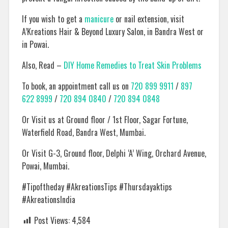
If you wish to get a
manicure
or nail extension, visit
A’Kreations Hair & Beyond Luxury Salon, in Bandra West or
in Powai.
Also, Read –
DIY Home Remedies to Treat Skin Problems
To book, an appointment call us on
720 899 9911
/
897
622 8999
/
720 894 0840
/
720 894 0848
Or Visit us at Ground floor / 1st Floor, Sagar Fortune,
Waterfield Road, Bandra West, Mumbai.
Or Visit G-3, Ground floor, Delphi ‘A’ Wing, Orchard Avenue,
Powai, Mumbai.
#Tipoftheday #AkreationsTips #Thursdayaktips
#AkreationsIndia
Post Views:
4,584