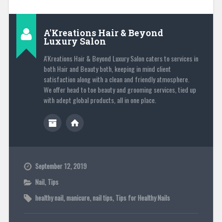
A'Kreations Hair & Beyond
Luxury Salon
A'Kreations Hair & Beyond Luxury Salon caters to services in
both Hair and Beauty both, keeping in mind client
satisfaction along with a clean and friendly atmosphere.
We offer head to toe beauty and grooming services, tied up
with adept global products, all in one place.
September 12, 2019
Nail
,
Tips
healthy nail
,
manicure
,
nail tips
,
Tips for Healthy Nails