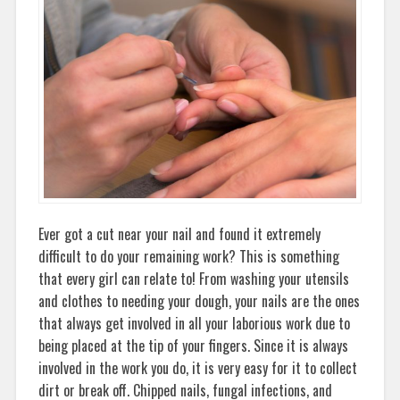
Ever got a cut near your nail and found it extremely
difficult to do your remaining work? This is something
that every girl can relate to! From washing your utensils
and clothes to needing your dough, your nails are the ones
that always get involved in all your laborious work due to
being placed at the tip of your fingers. Since it is always
involved in the work you do, it is very easy for it to collect
dirt or break off. Chipped nails, fungal infections, and