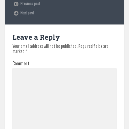
Previous post
Next post
Leave a Reply
Your email address will not be published.
Required fields are
marked
*
Comment