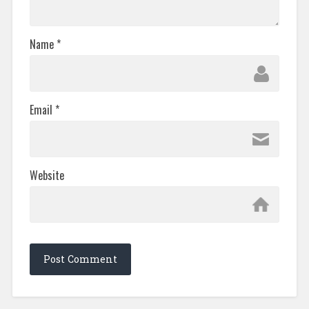
Name
*
Email
*
Website