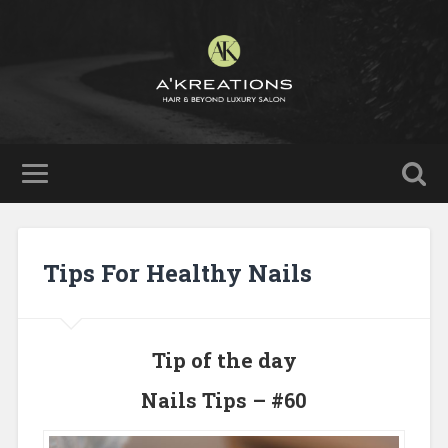
Tips For Healthy Nails
Tip of the day
Nails Tips – #60