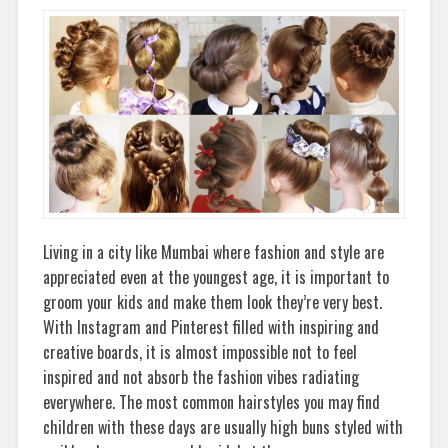
Living in a city like Mumbai where fashion and style are
appreciated even at the youngest age, it is important to
groom your kids and make them look they’re very best.
With Instagram and Pinterest filled with inspiring and
creative boards, it is almost impossible not to feel
inspired and not absorb the fashion vibes radiating
everywhere. The most common hairstyles you may find
children with these days are usually high buns styled with