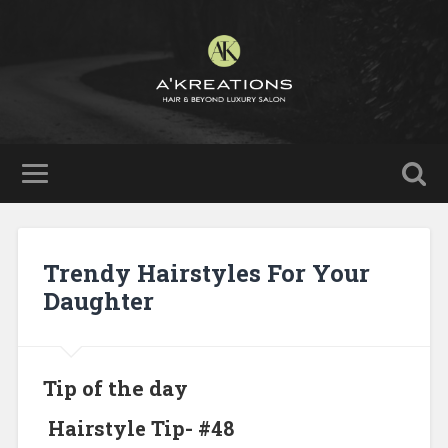
Trendy Hairstyles For Your
Daughter
Tip of the day
Hairstyle Tip- #48