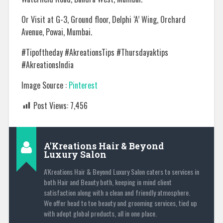
Or Visit at G-3, Ground floor, Delphi ‘A’ Wing, Orchard
Avenue, Powai, Mumbai.
#Tipoftheday #AkreationsTips #Thursdayaktips
#AkreationsIndia
Image Source :
Pinterest
Post Views:
7,456
A'Kreations Hair & Beyond
Luxury Salon
A'Kreations Hair & Beyond Luxury Salon caters to services in
both Hair and Beauty both, keeping in mind client
satisfaction along with a clean and friendly atmosphere.
We offer head to toe beauty and grooming services, tied up
with adept global products, all in one place.