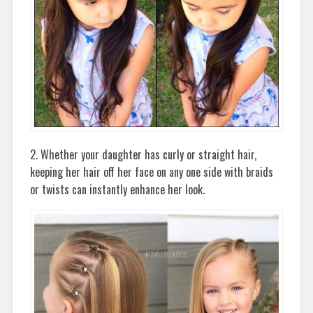
2. Whether your daughter has curly or straight hair,
keeping her hair off her face on any one side with braids
or twists can instantly enhance her look.