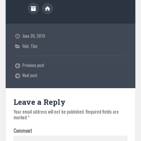
June 20, 2019
Hair
,
Tips
Previous post
Next post
Leave a Reply
Your email address will not be published.
Required fields are
marked
*
Comment