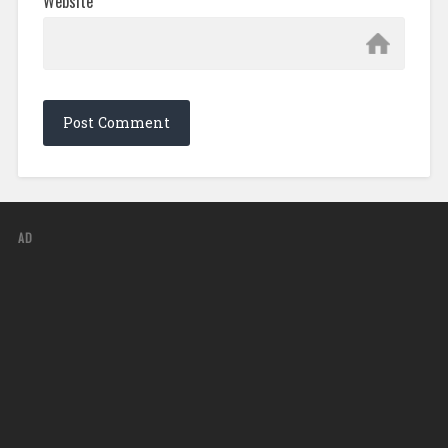
Website
AD