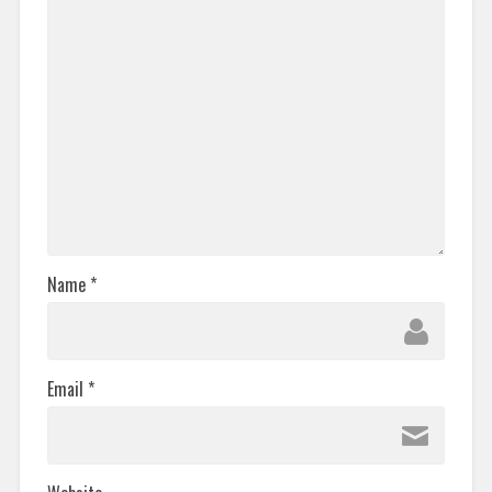
Name
*
Email
*