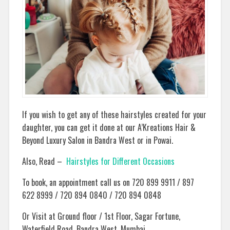
If you wish to get any of these hairstyles created for your
daughter, you can get it done at our A’Kreations Hair &
Beyond Luxury Salon in Bandra West or in Powai.
Also, Read –
Hairstyles for Different Occasions
To book, an appointment call us on 720 899 9911 / 897
622 8999 / 720 894 0840 / 720 894 0848
Or Visit at Ground floor / 1st Floor, Sagar Fortune,
Waterfield Road, Bandra West, Mumbai.