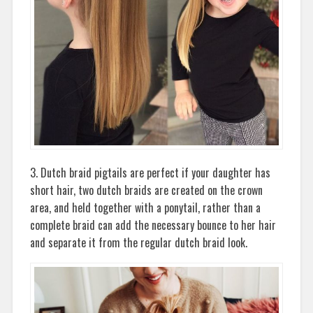
3. Dutch braid pigtails are perfect if your daughter has
short hair, two dutch braids are created on the crown
area, and held together with a ponytail, rather than a
complete braid can add the necessary bounce to her hair
and separate it from the regular dutch braid look.