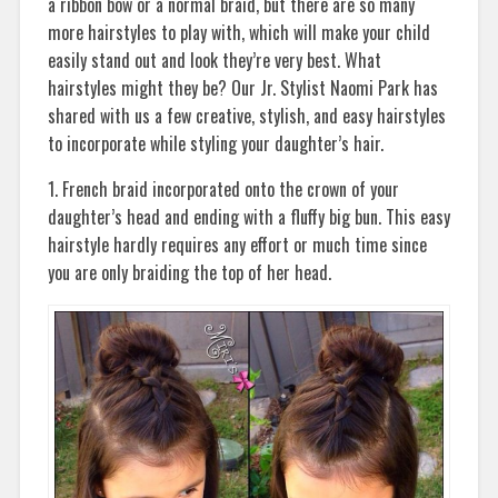
a ribbon bow or a normal braid, but there are so many
more hairstyles to play with, which will make your child
easily stand out and look they’re very best. What
hairstyles might they be? Our Jr. Stylist Naomi Park has
shared with us a few creative, stylish, and easy hairstyles
to incorporate while styling your daughter’s hair.
1. French braid incorporated onto the crown of your
daughter’s head and ending with a fluffy big bun. This easy
hairstyle hardly requires any effort or much time since
you are only braiding the top of her head.