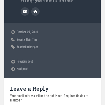
with adept global products, all in one place.
October 24, 2019
Beauty
,
Hair
,
Tips
festival hairstyles
Previous post
Next post
Leave a Reply
Your email address will not be published.
Required fields are
marked
*