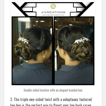
Double-sided twisties with an elegant braided bun
2. The triple one-sided twist with a voluptuous textured
low bun is the perfect way to flaunt your low back saree