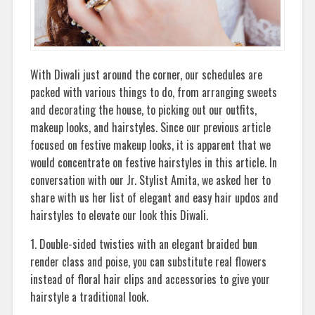
With Diwali just around the corner, our schedules are
packed with various things to do, from arranging sweets
and decorating the house, to picking out our outfits,
makeup looks, and hairstyles. Since our previous article
focused on festive makeup looks, it is apparent that we
would concentrate on festive hairstyles in this article. In
conversation with our Jr. Stylist Amita, we asked her to
share with us her list of elegant and easy hair updos and
hairstyles to elevate our look this Diwali.
1. Double-sided twisties with an elegant braided bun
render class and poise, you can substitute real flowers
instead of floral hair clips and accessories to give your
hairstyle a traditional look.