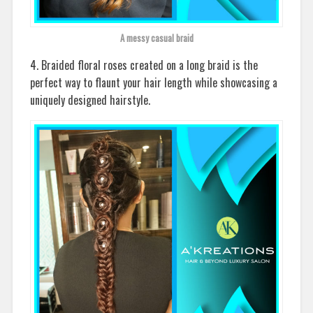
A messy casual braid
4. Braided floral roses created on a long braid is the
perfect way to flaunt your hair length while showcasing a
uniquely designed hairstyle.