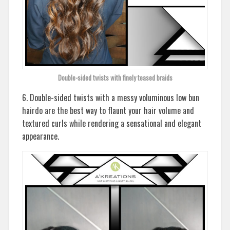
Double-sided twists with finely teased braids
6. Double-sided twists with a messy voluminous low bun
hairdo are the best way to flaunt your hair volume and
textured curls while rendering a sensational and elegant
appearance.