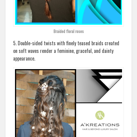
Braided floral roses
5. Double-sided twists with finely teased braids created
on soft waves render a feminine, graceful, and dainty
appearance.