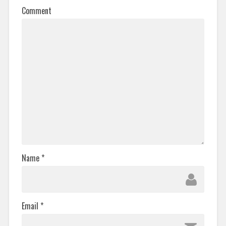
Comment
Name
*
Email
*