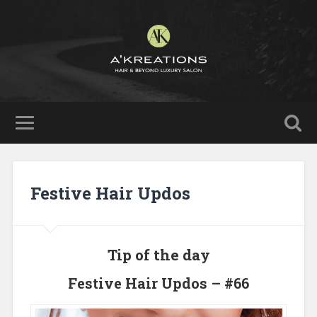
Festive Hair Updos
Tip of the day
Festive Hair Updos – #66