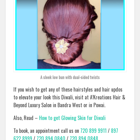
A sleek low bun with dual-sided twists
If you wish to get any of these hairstyles and hair updos
to elevate your look this Diwali, visit at A’Kreations Hair &
Beyond Luxury Salon in Bandra West or in Powai.
Also, Read –
How to get Glowing Skin for Diwali
To book, an appointment call us on
720 899 9911
/
897
622 8999
/
720 894 0840
/
720 894 0848