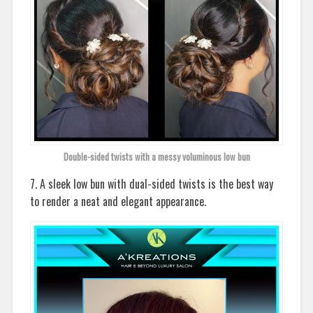
Double-sided twists with a messy voluminous low bun
7. A sleek low bun with dual-sided twists is the best way
to render a neat and elegant appearance.