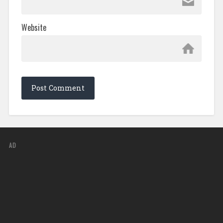
Website
AD