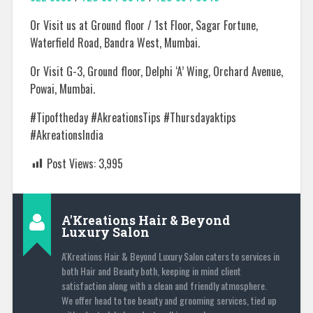
Or Visit us at Ground floor / 1st Floor, Sagar Fortune,
Waterfield Road, Bandra West, Mumbai.
Or Visit G-3, Ground floor, Delphi ‘A’ Wing, Orchard Avenue,
Powai, Mumbai.
#Tipoftheday #AkreationsTips #Thursdayaktips
#AkreationsIndia
Post Views:
3,995
A'Kreations Hair & Beyond
Luxury Salon
A'Kreations Hair & Beyond Luxury Salon caters to services in
both Hair and Beauty both, keeping in mind client
satisfaction along with a clean and friendly atmosphere.
We offer head to toe beauty and grooming services, tied up