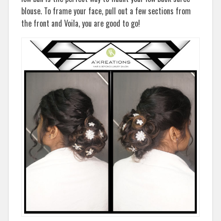
blouse. To frame your face, pull out a few sections from
the front and Voila, you are good to go!