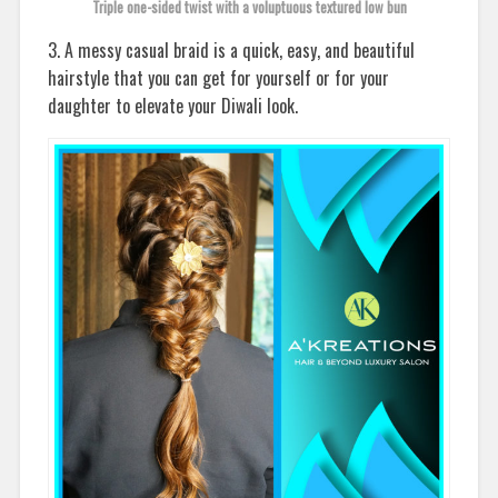
Triple one-sided twist with a voluptuous textured low bun
3. A messy casual braid is a quick, easy, and beautiful
hairstyle that you can get for yourself or for your
daughter to elevate your Diwali look.