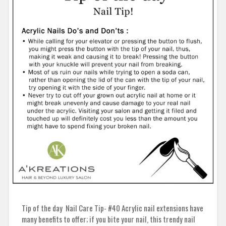
Tip of the day Nail Care Tip- #40 Acrylic nail extensions have
many benefits to offer; if you bite your nail, this trendy nail