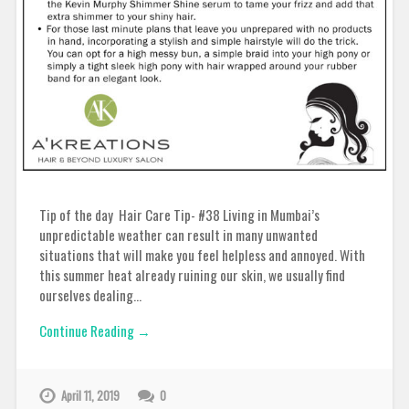
Tip of the day Hair Care Tip- #38 Living in Mumbai’s
unpredictable weather can result in many unwanted
situations that will make you feel helpless and annoyed. With
this summer heat already ruining our skin, we usually find
ourselves dealing…
Continue Reading →
April 11, 2019
0