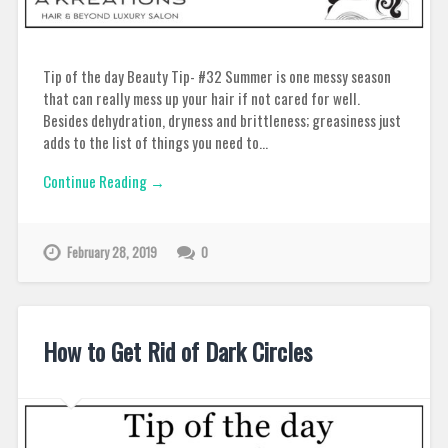
Tip of the day Beauty Tip- #32 Summer is one messy season
that can really mess up your hair if not cared for well.
Besides dehydration, dryness and brittleness; greasiness just
adds to the list of things you need to…
Continue Reading →
February 28, 2019
0
How to Get Rid of Dark Circles