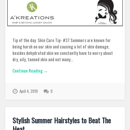
Tip of the day Skin Care Tip- #37 Summers are known for
being harsh on our skin and causing a lot of skin damage,
besides dehydrated skin we constantly have to worry about
dry, oily, tanned skin and not many…
Continue Reading →
April 4, 2019
0
Stylish Summer Hairstyles to Beat The
Heat