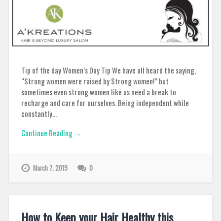
Tip of the day Women’s Day Tip We have all heard the saying,
“Strong women were raised by Strong women!” but
sometimes even strong women like us need a break to
recharge and care for ourselves. Being independent while
constantly…
Continue Reading →
March 7, 2019
0
How to Keep your Hair Healthy this