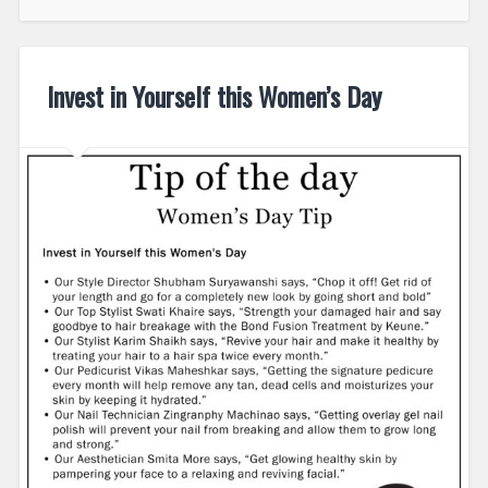
Invest in Yourself this Women’s Day