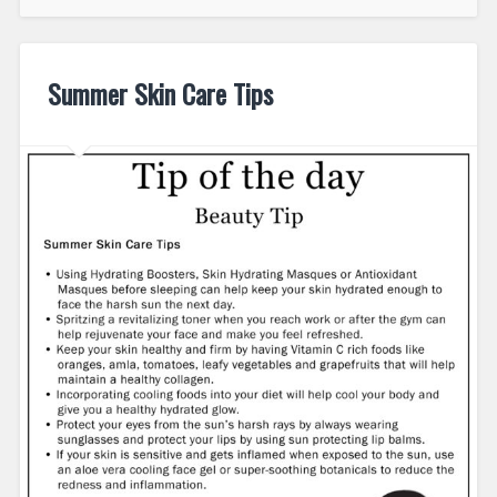
Summer Skin Care Tips