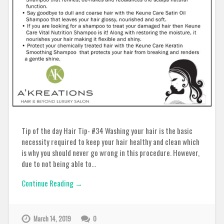
Tip of the day Hair Tip- #34 Washing your hair is the basic
necessity required to keep your hair healthy and clean which
is why you should never go wrong in this procedure. However,
due to not being able to…
Continue Reading →
March 14, 2019
0