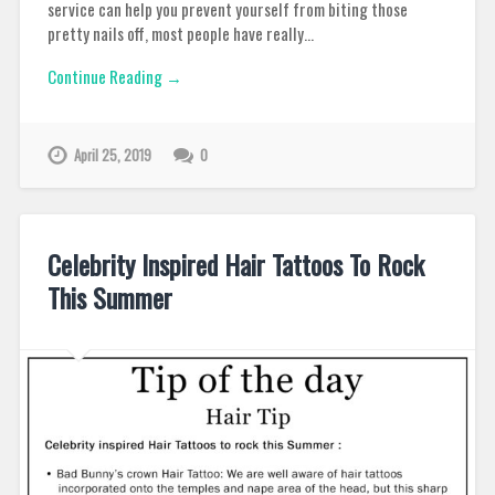
service can help you prevent yourself from biting those
pretty nails off, most people have really…
Continue Reading →
April 25, 2019
0
Celebrity Inspired Hair Tattoos To Rock
This Summer