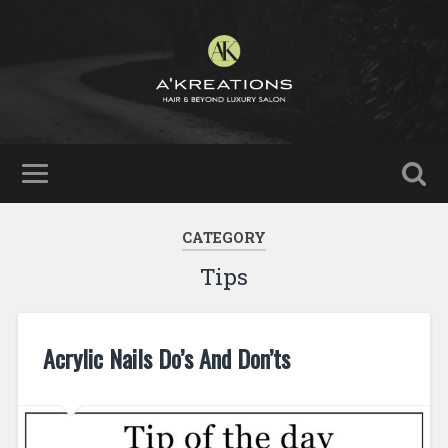
CATEGORY
Tips
Acrylic Nails Do’s And Don’ts