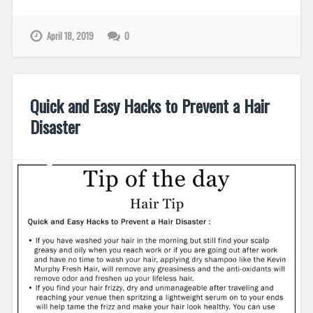
April 18, 2019
0
Quick and Easy Hacks to Prevent a Hair
Disaster