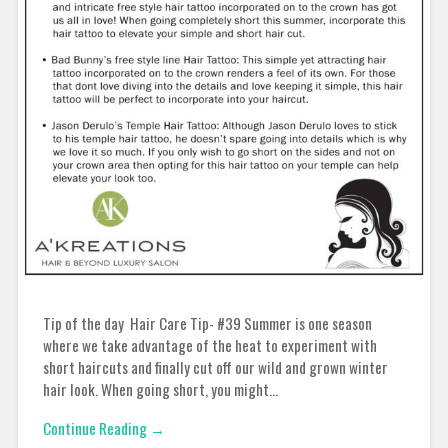
Tip of the day Hair Care Tip- #39 Summer is one season
where we take advantage of the heat to experiment with
short haircuts and finally cut off our wild and grown winter
hair look. When going short, you might…
Continue Reading →