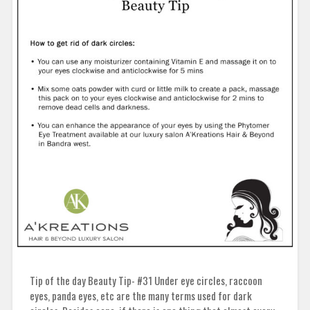
Tip of the day Beauty Tip- #31 Under eye circles, raccoon
eyes, panda eyes, etc are the many terms used for dark