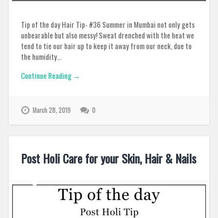
Tip of the day Hair Tip- #36 Summer in Mumbai not only gets
unbearable but also messy! Sweat drenched with the heat we
tend to tie our hair up to keep it away from our neck, due to
the humidity…
Continue Reading →
March 28, 2019
0
Post Holi Care for your Skin, Hair & Nails