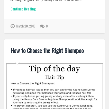
Continue Reading →
March 20, 2019
0
How to Choose the Right Shampoo