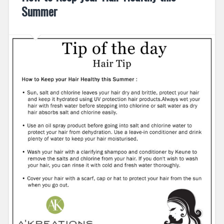
Summer