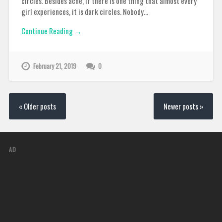
circles. Besides acne, if there is one thing that almost every
girl experiences, it is dark circles. Nobody…
Continue Reading →
February 21, 2019
0
« Older posts
Newer posts »
AD