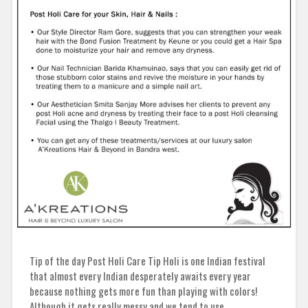
Tip of the day Post Holi Care Tip Holi is one Indian festival
that almost every Indian desperately awaits every year
because nothing gets more fun than playing with colors!
Although it gets really messy and we tend to use…