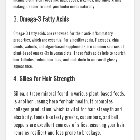
making it easier to meet your biotin needs naturally.
3.
Omega-3 Fatty Acids
Omega-3 fatty acids are renowned for their anti-inflammatory
properties, which are essential for a healthy scalp. Flaxseeds, chia
seeds, walnuts, and algae-based supplements are common sources of
plant-based omega-3s in vegan diets. These fatty acids help to nourish
hair follicles, reduce hair loss, and contribute to an overall glossy
appearance.
4.
Silica for Hair Strength
Silica, a trace mineral found in various plant-based foods,
is another unsung hero for hair health. It promotes
collagen production, which is vital for hair strength and
elasticity. Foods like leafy greens, cucumbers, and bell
peppers are excellent sources of silica, ensuring your hair
remains resilient and less prone to breakage.