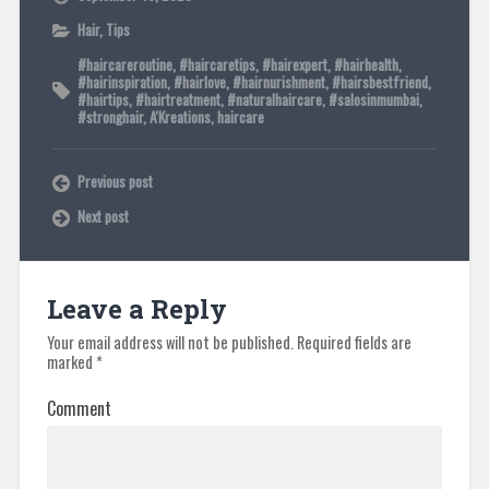
Hair
,
Tips
#haircareroutine
,
#haircaretips
,
#hairexpert
,
#hairhealth
,
#hairinspiration
,
#hairlove
,
#hairnurishment
,
#hairsbestfriend
,
#hairtips
,
#hairtreatment
,
#naturalhaircare
,
#salosinmumbai
,
#stronghair
,
A'Kreations
,
haircare
Previous post
Next post
Leave a Reply
Your email address will not be published.
Required fields are
marked
*
Comment