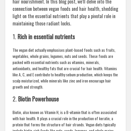
hair nourishment. In this blog post, we’ll delve into the
connection between vegan foods and hair health, shedding
light on the essential nutrients that play a pivotal role in
maintaining those radiant locks.
1.
Rich in essential nutrients
The vegan diet actually emphasises plant-based foods such as fruits,
vegetables, whole grains, legumes, nuts and seeds. These foods are
packed with essential nutrients such as vitamins, minerals,
antioxidants, and healthy fats that are crucial for hair health. Vitamins
like A, C, and E contribute to healthy sebum production, which keeps the
scalp moisturized, while minerals like zinc and iron encourage hair
growth and strength.
2.
Biotin Powerhouse
Biotin, also known as Vitamin H, is a B-vitamin that is often associated
with hair health. It plays a crucial role in the production of keratin, a
protein that forms the structure of hair strands. Vegan diets typically
include biotin-rich foods like nuts, seeds, legumes, and whole grains,