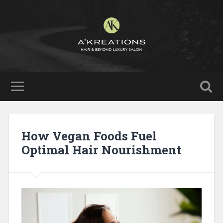
How Vegan Foods Fuel
Optimal Hair Nourishment