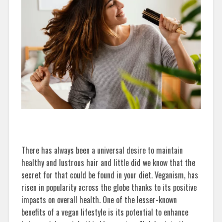
There has always been a universal desire to maintain
healthy and lustrous hair and little did we know that the
secret for that could be found in your diet. Veganism, has
risen in popularity across the globe thanks to its positive
impacts on overall health. One of the lesser-known
benefits of a vegan lifestyle is its potential to enhance