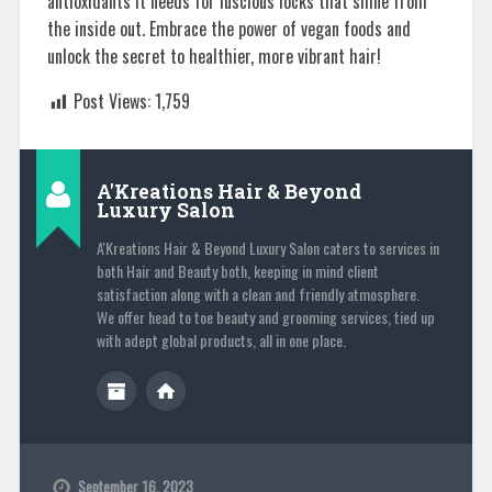
antioxidants it needs for luscious locks that shine from
the inside out. Embrace the power of vegan foods and
unlock the secret to healthier, more vibrant hair!
Post Views:
1,759
A'Kreations Hair & Beyond
Luxury Salon
A'Kreations Hair & Beyond Luxury Salon caters to services in
both Hair and Beauty both, keeping in mind client
satisfaction along with a clean and friendly atmosphere.
We offer head to toe beauty and grooming services, tied up
with adept global products, all in one place.
September 16, 2023