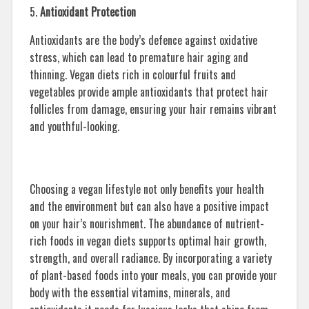
5.
Antioxidant Protection
Antioxidants are the body’s defence against oxidative
stress, which can lead to premature hair aging and
thinning. Vegan diets rich in colourful fruits and
vegetables provide ample antioxidants that protect hair
follicles from damage, ensuring your hair remains vibrant
and youthful-looking.
Choosing a vegan lifestyle not only benefits your health
and the environment but can also have a positive impact
on your hair’s nourishment. The abundance of nutrient-
rich foods in vegan diets supports optimal hair growth,
strength, and overall radiance. By incorporating a variety
of plant-based foods into your meals, you can provide your
body with the essential vitamins, minerals, and