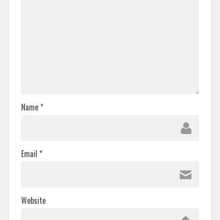
Name
*
Email
*
Website