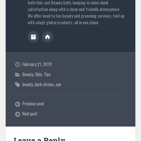
both Hair and Beauty both, keeping in mind client
satisfaction along with a clean and friendly atmosphere.
We offer head to toe beauty and grooming services, tied up
with adept global products, all in one place.
February 21, 2019
Beauty
,
Skin
,
Tips
beauty
,
dark circles
,
eye
Previous post
Next post
Leave a Reply