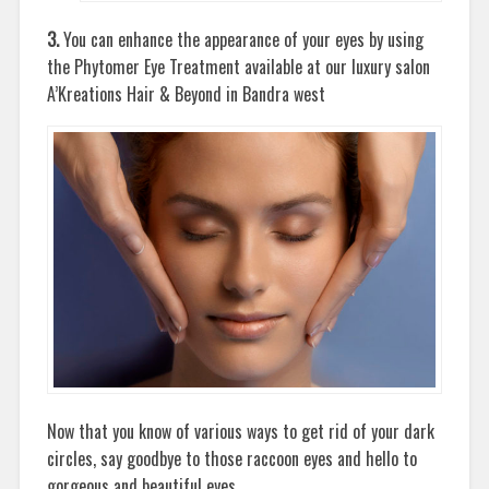
3.
You can enhance the appearance of your eyes by using
the Phytomer Eye Treatment available at our luxury salon
A’Kreations Hair & Beyond in Bandra west
Now that you know of various ways to get rid of your dark
circles, say goodbye to those raccoon eyes and hello to
gorgeous and beautiful eyes.