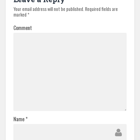
Your email address will not be published.
Required fields are
marked
*
Comment
Name
*