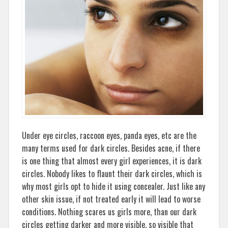
Under eye circles, raccoon eyes, panda eyes, etc are the
many terms used for dark circles. Besides acne, if there
is one thing that almost every girl experiences, it is dark
circles. Nobody likes to flaunt their dark circles, which is
why most girls opt to hide it using concealer. Just like any
other skin issue, if not treated early it will lead to worse
conditions. Nothing scares us girls more, than our dark
circles getting darker and more visible, so visible that