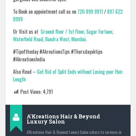
To Book an appointment call us on
720 899 9911
/
897 622
8999
Or Visit us at
Ground floor / 1st Floor, Sagar Fortune,
Waterfield Road, Bandra West, Mumbai.
#Tipoftheday #AkreationsTips #Thursdayaktips
#AkreationsIndia
Also Read –
Get Rid of Split Ends without Losing your Hair
Length
Post Views:
4,791
A'Kreations Hair & Beyond
Luxury Salon
A'Kreations Hair & Beyond Luxury Salon caters to services in