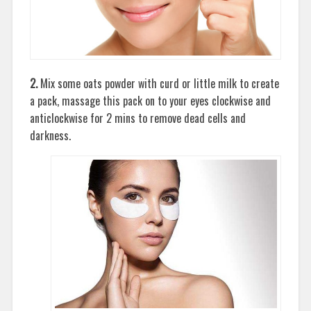
2.
Mix some oats powder with curd or little milk to create
a pack, massage this pack on to your eyes clockwise and
anticlockwise for 2 mins to remove dead cells and
darkness.