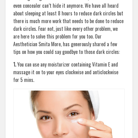
even concealer can’t hide it anymore. We have all heard
about sleeping at least 8 hours to reduce dark circles but
there is much more work that needs to be done to reduce
dark circles. Fear not, just like every other problem, we
are here to solve this problem for you too. Our
Aesthetician Smita More, has generously shared a few
tips on how you could say goodbye to those dark circles:
1.
You can use any moisturizer containing Vitamin E and
massage it on to your eyes clockwise and anticlockwise
for 5 mins.