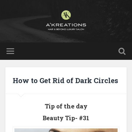
How to Get Rid of Dark Circles
Tip of the day
Beauty Tip- #31