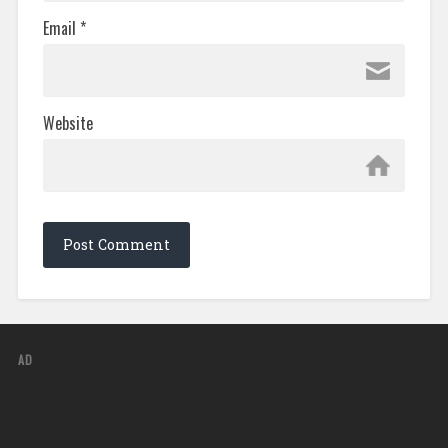
Email
*
Website
AD