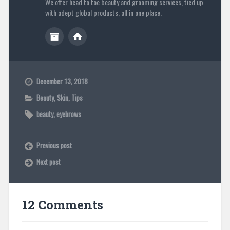
We offer head to toe beauty and grooming services, tied up
with adept global products, all in one place.
December 13, 2018
Beauty
,
Skin
,
Tips
beauty
,
eyebrows
Previous post
Next post
12 Comments