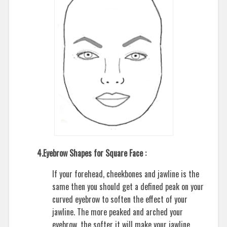
4.Eyebrow Shapes for Square Face :
If your forehead, cheekbones and jawline is the
same then you should get a defined peak on your
curved eyebrow to soften the effect of your
jawline. The more peaked and arched your
eyebrow, the softer it will make your jawline