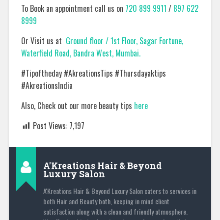
To Book an appointment call us on
720 899 9911
/
897 622
8999
Or Visit us at
Ground floor / 1st Floor, Sagar Fortune,
Waterfield Road, Bandra West, Mumbai.
#Tipoftheday #AkreationsTips #Thursdayaktips
#AkreationsIndia
Also, Check out our more beauty tips
here
Post Views:
7,197
A'Kreations Hair & Beyond
Luxury Salon
A'Kreations Hair & Beyond Luxury Salon caters to services in
both Hair and Beauty both, keeping in mind client
satisfaction along with a clean and friendly atmosphere.