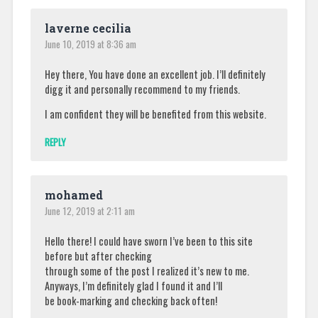
laverne cecilia
June 10, 2019 at 8:36 am
Hey there, You have done an excellent job. I’ll definitely
digg it and personally recommend to my friends.
I am confident they will be benefited from this website.
REPLY
mohamed
June 12, 2019 at 2:11 am
Hello there! I could have sworn I’ve been to this site
before but after checking
through some of the post I realized it’s new to me.
Anyways, I’m definitely glad I found it and I’ll
be book-marking and checking back often!