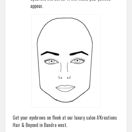
appear.
Get your eyebrows on fleek at our luxury salon A’Kreations
Hair & Beyond in Bandra west.