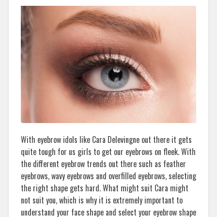
With eyebrow idols like Cara Delevingne out there it gets
quite tough for us girls to get our eyebrows on fleek. With
the different eyebrow trends out there such as feather
eyebrows, wavy eyebrows and overfilled eyebrows, selecting
the right shape gets hard. What might suit Cara might
not suit you, which is why it is extremely important to
understand your face shape and select your eyebrow shape