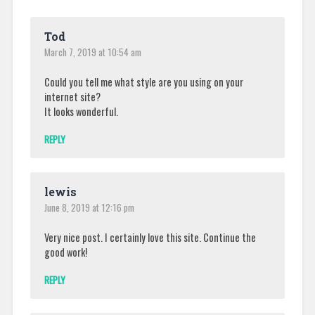
Tod
March 7, 2019 at 10:54 am
Could you tell me what style are you using on your
internet site?
It looks wonderful.
REPLY
lewis
June 8, 2019 at 12:16 pm
Very nice post. I certainly love this site. Continue the
good work!
REPLY