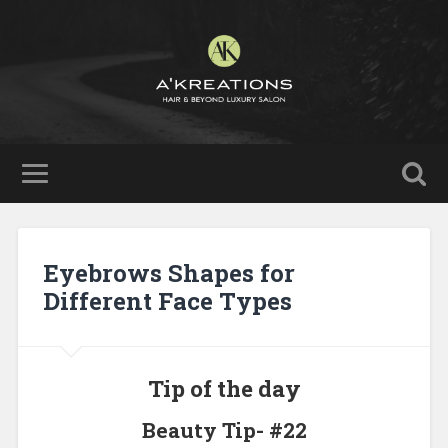
Eyebrows Shapes for
Different Face Types
Tip of the day
Beauty Tip- #22