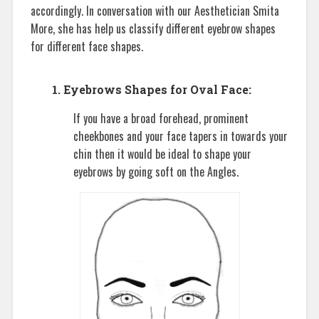
accordingly. In conversation with our Aesthetician Smita
More, she has help us classify different eyebrow shapes
for different face shapes.
1. Eyebrows Shapes for Oval Face:
If you have a broad forehead, prominent
cheekbones and your face tapers in towards your
chin then it would be ideal to shape your
eyebrows by going soft on the Angles.