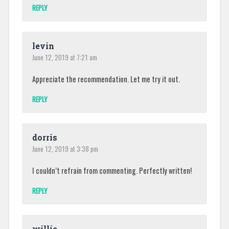
REPLY
levin
June 12, 2019 at 7:21 am
Appreciate the recommendation. Let me try it out.
REPLY
dorris
June 12, 2019 at 3:38 pm
I couldn’t refrain from commenting. Perfectly written!
REPLY
willie