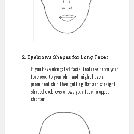
2. Eyebrows Shapes for Long Face :
If you have elongated facial features from your
forehead to your chin and might have a
prominent chin then getting flat and straight
shaped eyebrows allows your face to appear
shorter.