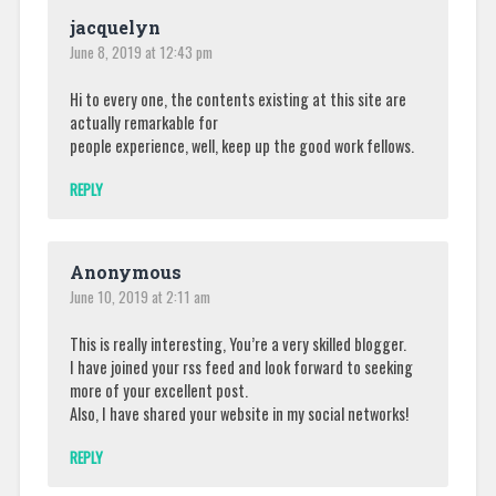
jacquelyn
June 8, 2019 at 12:43 pm
Hi to every one, the contents existing at this site are
actually remarkable for
people experience, well, keep up the good work fellows.
REPLY
Anonymous
June 10, 2019 at 2:11 am
This is really interesting, You’re a very skilled blogger.
I have joined your rss feed and look forward to seeking
more of your excellent post.
Also, I have shared your website in my social networks!
REPLY