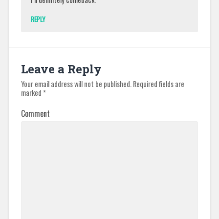
REPLY
Leave a Reply
Your email address will not be published.
Required fields are
marked
*
Comment