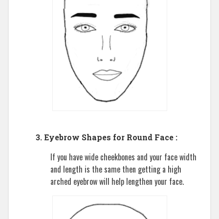
3. Eyebrow Shapes for Round Face :
If you have wide cheekbones and your face width
and length is the same then getting a high
arched eyebrow will help lengthen your face.