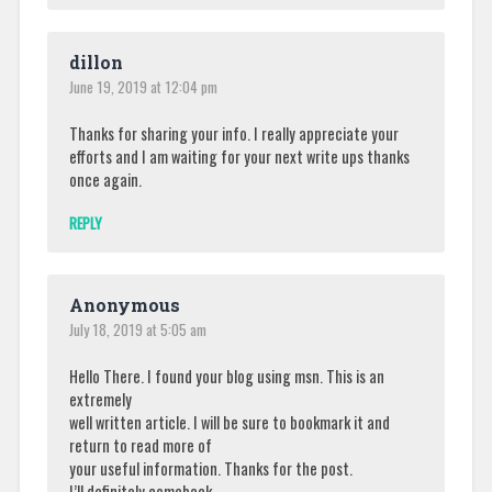
dillon
June 19, 2019 at 12:04 pm
Thanks for sharing your info. I really appreciate your
efforts and I am waiting for your next write ups thanks
once again.
REPLY
Anonymous
July 18, 2019 at 5:05 am
Hello There. I found your blog using msn. This is an
extremely
well written article. I will be sure to bookmark it and
return to read more of
your useful information. Thanks for the post.
I’ll definitely comeback.