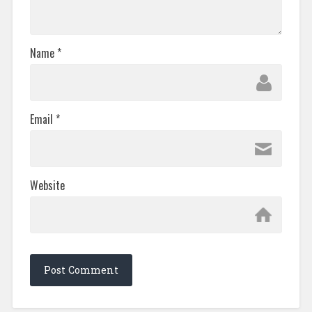
Name
*
Email
*
Website