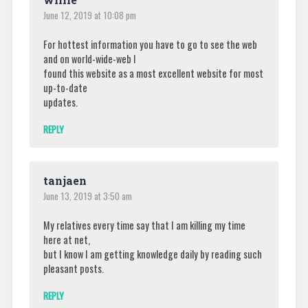
June 12, 2019 at 10:08 pm
For hottest information you have to go to see the web
and on world-wide-web I
found this website as a most excellent website for most
up-to-date
updates.
REPLY
tanjaen
June 13, 2019 at 3:50 am
My relatives every time say that I am killing my time
here at net,
but I know I am getting knowledge daily by reading such
pleasant posts.
REPLY