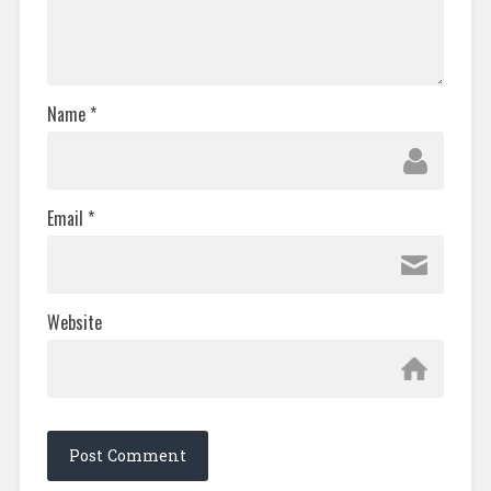
Name
*
Email
*
Website