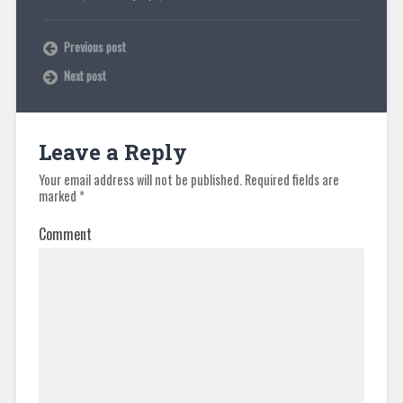
Previous post
Next post
Leave a Reply
Your email address will not be published.
Required fields are
marked
*
Comment