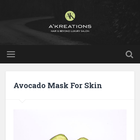
Avocado Mask For Skin