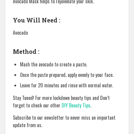
Avocado Mask helps to rejuvenate your skin.
You Will Need :
Avocado
Method :
Mash the avocado to create a paste.
Once the paste prepared, apply evenly to your face.
Leave for 20 minutes and rinse with normal water.
Stay Tuned! For more lockdown beauty tips and Don’t
forget to check our other
DIY Beauty Tips
.
Subscribe to our newsletter to never miss an important
update from us.