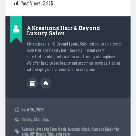
Post Views:
3,875
A'Kreations Hair & Beyond
Luxury Salon
A'Kreations Hair & Beyond Luxury Salon caters to services in
both Hair and Beauty both, keeping in mind client
satisfaction along with a clean and friendly atmosphere.
We offer head to toe beauty and grooming services, tied up
with adept global products, all in one place.
April 25, 2020
Beauty
,
Skin
,
Tips
Avocado
,
Avocado Face Mask
,
Avocado Mask
,
Avocado Mask for
skin
,
DIY Beauty Tips
,
skin care