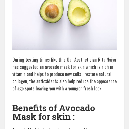
During testing times like this Our Aesthetician Ritu Naiya
has suggested an avocado mask for skin which is rich in
vitamin and helps to produce new cells , restore natural
collagen, the antioxidants also help reduce the appearance
of age spots leaving you with a younger fresh look.
Benefits of Avocado
Mask for skin :