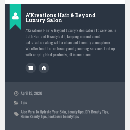
A'Kreations Hair & Beyond
Luxury Salon
A'Kreations Hair & Beyond Luxury Salon caters to services in
both Hair and Beauty both, keeping in mind client
satisfaction along with a clean and friendly atmosphere.
We offer head to toe beauty and grooming services, tied up
with adept global products, all in one place.
April 19, 2020
Tips
Aloe Vera To Hydrate Your Skin
,
beauty tips
,
DIY Beauty Tips
,
Home Beauty Tips
,
lockdown beauty tips