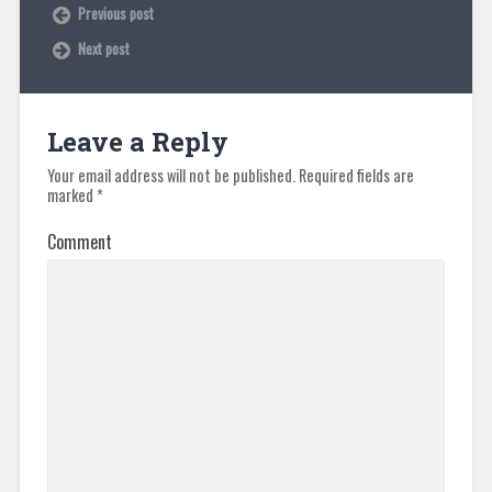
Previous post
Next post
Leave a Reply
Your email address will not be published.
Required fields are
marked
*
Comment