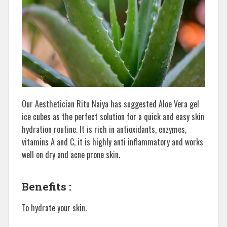
Our Aesthetician Ritu Naiya has suggested Aloe Vera gel
ice cubes as the perfect solution for a quick and easy skin
hydration routine. It is rich in antioxidants, enzymes,
vitamins A and C, it is highly anti inflammatory and works
well on dry and acne prone skin.
Benefits :
To hydrate your skin.