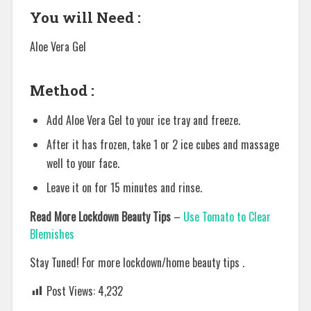
You will Need :
Aloe Vera Gel
Method :
Add Aloe Vera Gel to your ice tray and freeze.
After it has frozen, take 1 or 2 ice cubes and massage
well to your face.
Leave it on for 15 minutes and rinse.
Read More Lockdown Beauty Tips
–
Use Tomato to Clear
Blemishes
Stay Tuned! For more lockdown/home beauty tips .
Post Views:
4,232