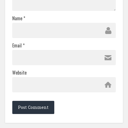
Name
*
Email
*
Website