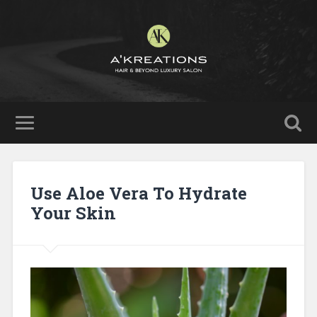
Use Aloe Vera To Hydrate
Your Skin