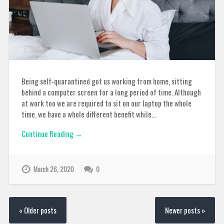
Being self-quarantined got us working from home, sitting
behind a computer screen for a long period of time. Although
at work too we are required to sit on our laptop the whole
time, we have a whole different benefit while…
Continue Reading →
March 26, 2020
0
« Older posts
Newer posts »