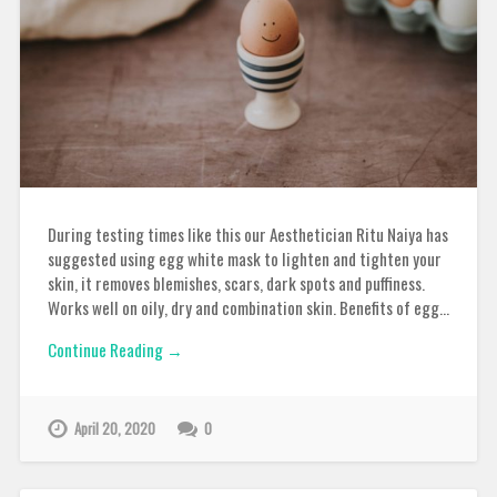
During testing times like this our Aesthetician Ritu Naiya has
suggested using egg white mask to lighten and tighten your
skin, it removes blemishes, scars, dark spots and puffiness.
Works well on oily, dry and combination skin. Benefits of egg…
Continue Reading →
April 20, 2020
0