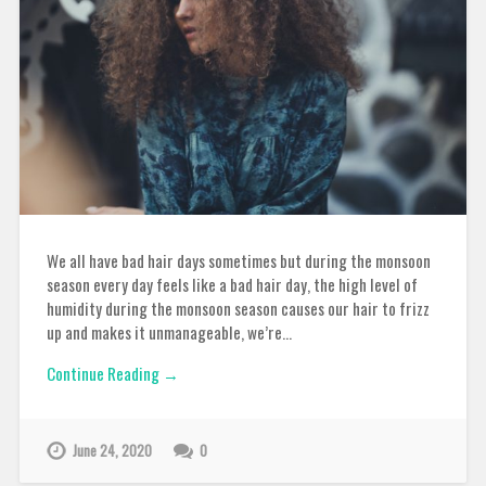
We all have bad hair days sometimes but during the monsoon
season every day feels like a bad hair day, the high level of
humidity during the monsoon season causes our hair to frizz
up and makes it unmanageable, we’re…
Continue Reading →
June 24, 2020
0