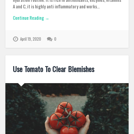
A and C, it is highly anti inflammatory and works…
Continue Reading →
April 19, 2020
0
Use Tomato To Clear Blemishes