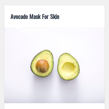
Avocado Mask For Skin