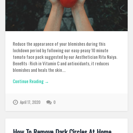
Reduce the appearance of your blemishes during this
lockdown period by following our easy-peasy 10 minute
tomato face pack suggested by our Aesthetician Ritu Naiya.
Benefits : Rich in Vitamin C and antioxidants, it reduces
blemishes and heals the skin….
Continue Reading →
April 17, 2020
0
How To Remove Dark Circles At Home