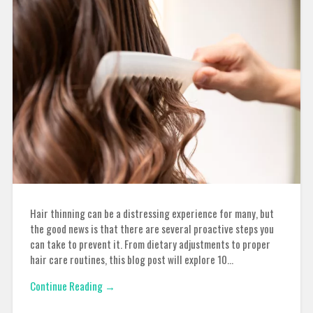
Hair thinning can be a distressing experience for many, but
the good news is that there are several proactive steps you
can take to prevent it. From dietary adjustments to proper
hair care routines, this blog post will explore 10…
Continue Reading →