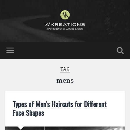
TAG
mens
Types of Men’s Haircuts for Different
Face Shapes