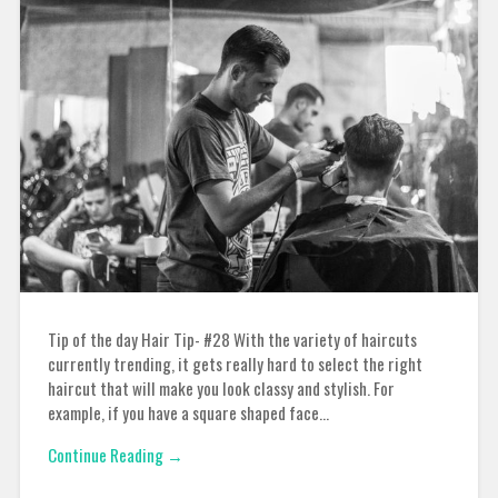
Tip of the day Hair Tip- #28 With the variety of haircuts
currently trending, it gets really hard to select the right
haircut that will make you look classy and stylish. For
example, if you have a square shaped face…
Continue Reading →