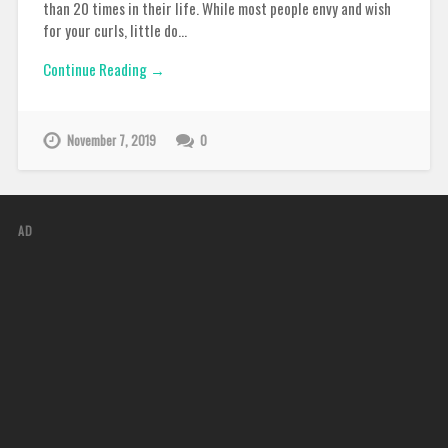
than 20 times in their life. While most people envy and wish
for your curls, little do…
Continue Reading →
November 7, 2019
0
AD