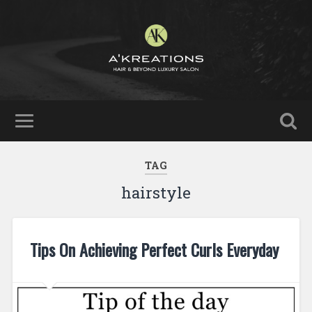
TAG
hairstyle
Tips On Achieving Perfect Curls Everyday