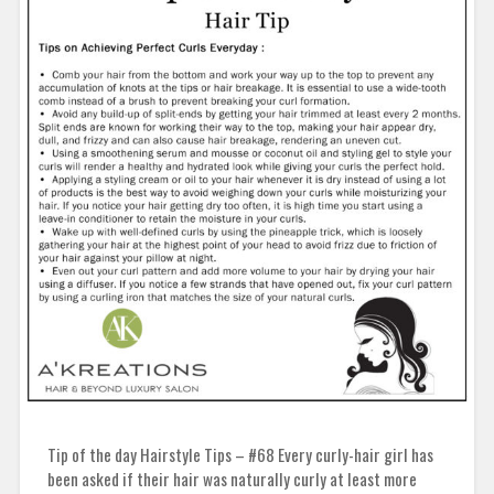
Tip of the day Hairstyle Tips – #68 Every curly-hair girl has
been asked if their hair was naturally curly at least more