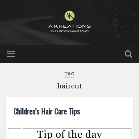
TAG
haircut
Children’s Hair Care Tips