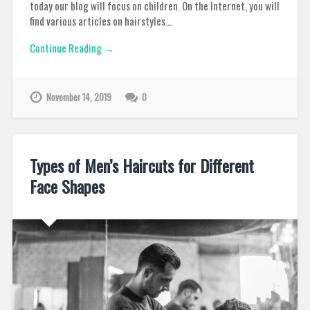
today our blog will focus on children. On the Internet, you will
find various articles on hairstyles…
Continue Reading →
November 14, 2019
0
Types of Men’s Haircuts for Different
Face Shapes