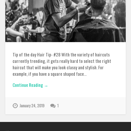
Tip of the day Hair Tip- #28 With the variety of haircuts
currently trending, it gets really hard to select the right
haircut that will make you look classy and stylish. For
example, if you have a square shaped face…
Continue Reading →
January 24, 2019
1