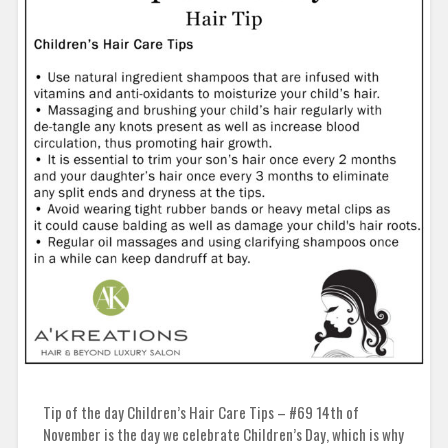
Tip of the day Children’s Hair Care Tips – #69 14th of
November is the day we celebrate Children’s Day, which is why