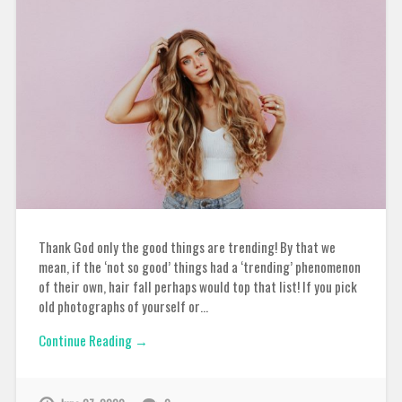
Thank God only the good things are trending! By that we
mean, if the ‘not so good’ things had a ‘trending’ phenomenon
of their own, hair fall perhaps would top that list! If you pick
old photographs of yourself or…
Continue Reading →