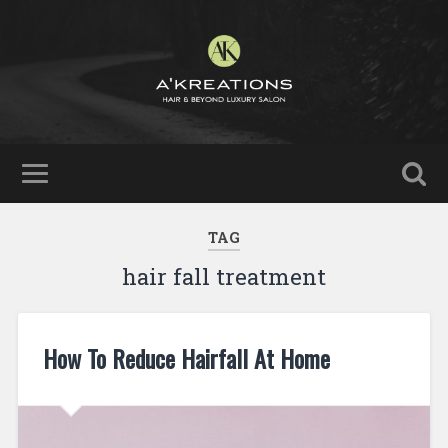
TAG
hair fall treatment
How To Reduce Hairfall At Home