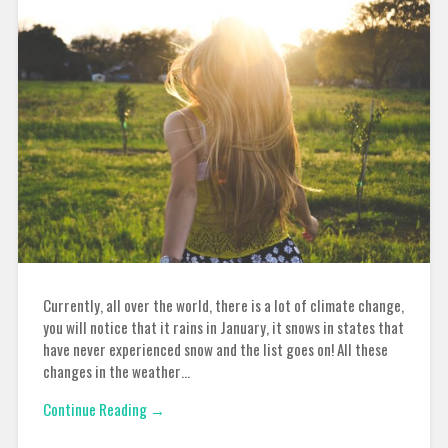
Currently, all over the world, there is a lot of climate change,
you will notice that it rains in January, it snows in states that
have never experienced snow and the list goes on! All these
changes in the weather…
Continue Reading →