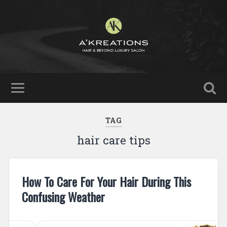
TAG
hair care tips
How To Care For Your Hair During This
Confusing Weather